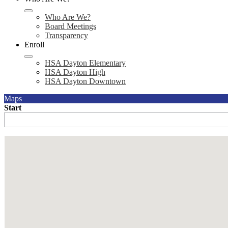
Who Are We?
Board Meetings
Transparency
Enroll
HSA Dayton Elementary
HSA Dayton High
HSA Dayton Downtown
Maps
Start