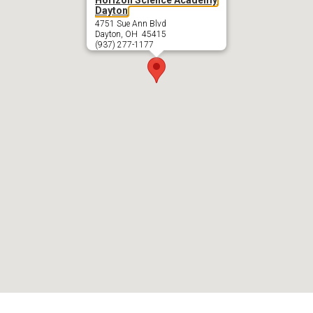
Dayton
4751 Sue Ann Blvd
Dayton, OH 45415
(937) 277-1177