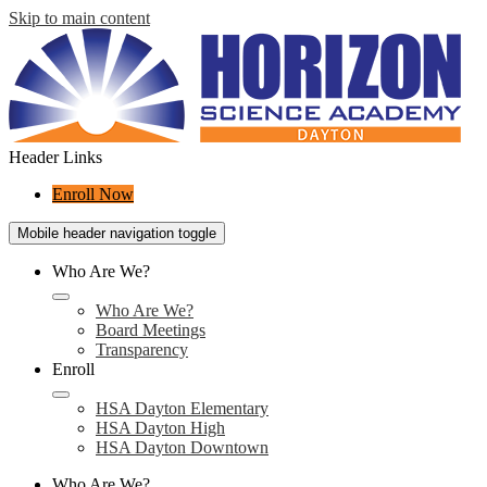
Skip to main content
Header Links
Enroll Now
Mobile header navigation toggle
Who Are We?
Who Are We?
Board Meetings
Transparency
Enroll
HSA Dayton Elementary
HSA Dayton High
HSA Dayton Downtown
Who Are We?