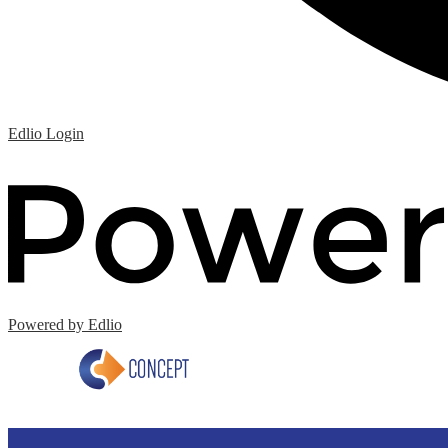
Edlio
Login
Powered by Edlio