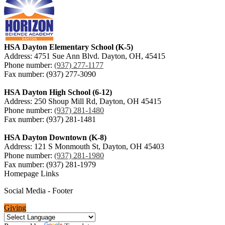
HSA Dayton Elementary School (K-5)
Address: 4751 Sue Ann Blvd. Dayton, OH, 45415
Phone number:
(937) 277-1177
Fax number: (937) 277-3090
HSA Dayton High School (6-12)
Address: 250 Shoup Mill Rd, Dayton, OH 45415
Phone number:
(937) 281-1480
Fax number: (937) 281-1481
HSA Dayton Downtown (K-8)
Address: 121 S Monmouth St, Dayton, OH 45403
Phone number:
(937) 281-1980
Fax number: (937) 281-1979
Homepage Links
Social Media - Footer
Giving