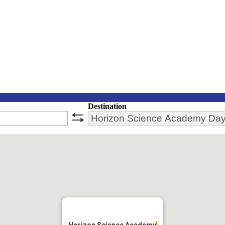
Destination
swap
Horizon Science Academy