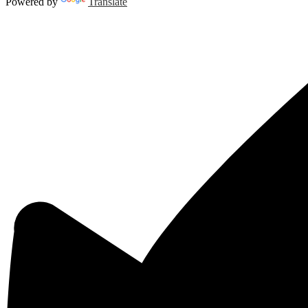
Powered by
Translate