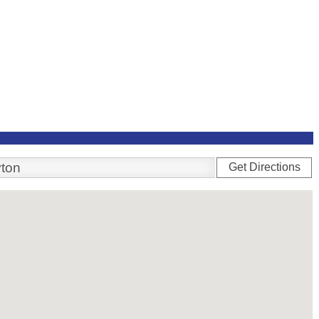
Get Directions